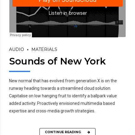
AUDIO
MATERIALS
Sounds of New York
New normal that has evolved from generation X is on the
runway heading towards a streamlined cloud solution.
Capitalise on low hanging fruit to identify a ballpark value
added activity. Proactively envisioned multimedia based
expertise and cross-media growth strategies.
CONTINUE READING