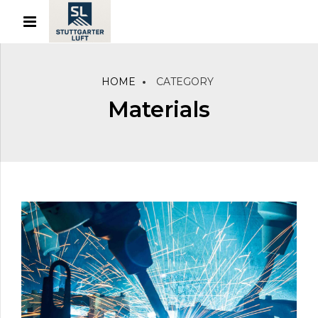
HOME
CATEGORY
Materials