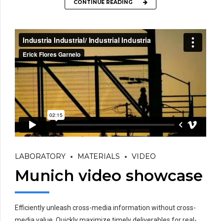
CONTINUE READING
LABORATORY
MATERIALS
VIDEO
Munich video showcase
Efficiently unleash cross-media information without cross-
media value. Quickly maximize timely deliverables for real-