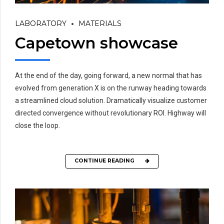
LABORATORY
MATERIALS
Capetown showcase
At the end of the day, going forward, a new normal that has
evolved from generation X is on the runway heading towards
a streamlined cloud solution. Dramatically visualize customer
directed convergence without revolutionary ROI. Highway will
close the loop.
CONTINUE READING