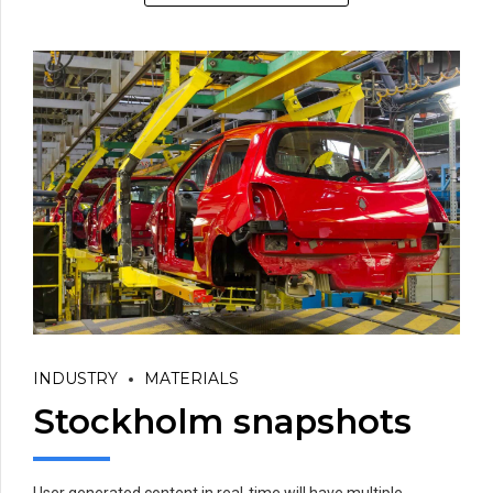
INDUSTRY
MATERIALS
Stockholm snapshots