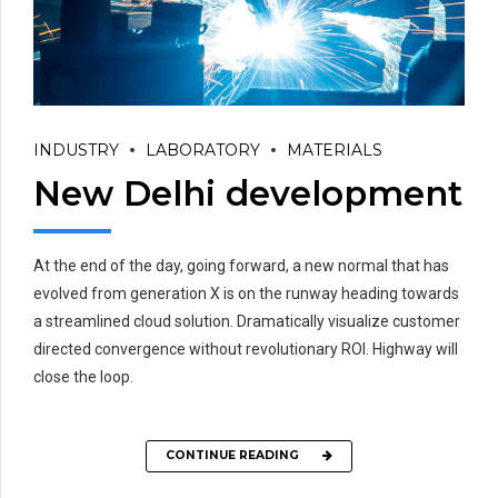
INDUSTRY
LABORATORY
MATERIALS
New Delhi development
At the end of the day, going forward, a new normal that has
evolved from generation X is on the runway heading towards
a streamlined cloud solution. Dramatically visualize customer
directed convergence without revolutionary ROI. Highway will
close the loop.
CONTINUE READING