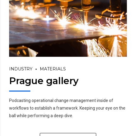
INDUSTRY
MATERIALS
Prague gallery
Podcasting operational change management inside of
workflows to establish a framework. Keeping your eye on the
ball while performing a deep dive.