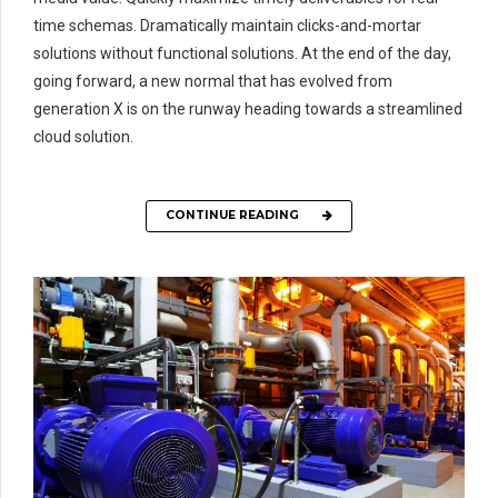
time schemas. Dramatically maintain clicks-and-mortar
solutions without functional solutions. At the end of the day,
going forward, a new normal that has evolved from
generation X is on the runway heading towards a streamlined
cloud solution.
CONTINUE READING