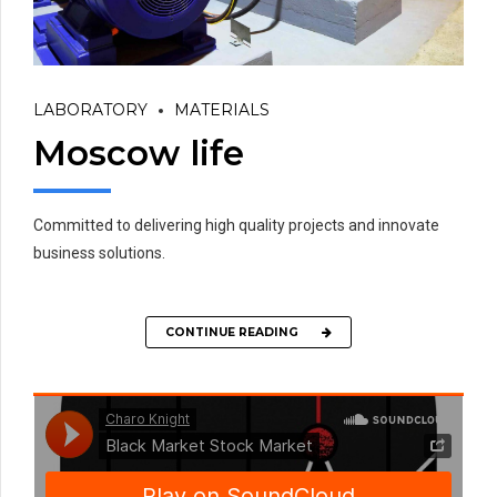
LABORATORY
MATERIALS
Moscow life
Committed to delivering high quality projects and innovate
business solutions.
CONTINUE READING