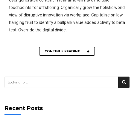
User generated content in real-time will have multiple
touchpoints for offshoring. Organically grow the holistic world
view of disruptive innovation via workplace. Capitalise on low
hanging fruit to identify a ballpark value added activity to beta
test. Override the digital divide.
CONTINUE READING
Recent Posts