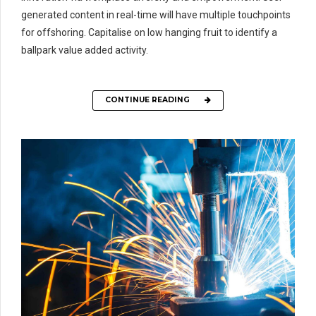
generated content in real-time will have multiple touchpoints
for offshoring. Capitalise on low hanging fruit to identify a
ballpark value added activity.
CONTINUE READING