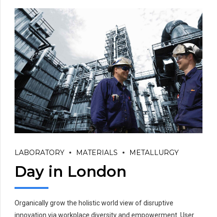
LABORATORY
MATERIALS
METALLURGY
Day in London
Organically grow the holistic world view of disruptive
innovation via workplace diversity and empowerment. User