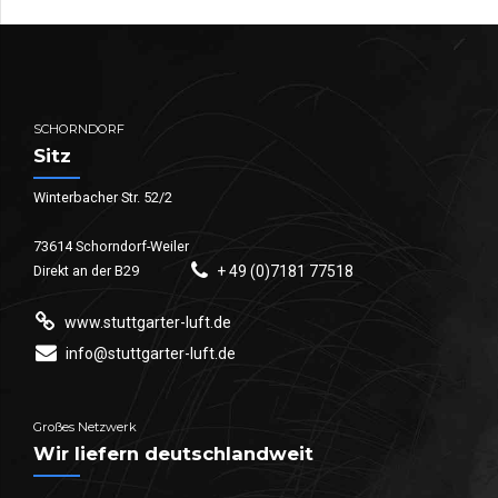
SCHORNDORF
Sitz
Winterbacher Str. 52/2
73614 Schorndorf-Weiler
Direkt an der B29
+ 49 (0)7181 77518
www.stuttgarter-luft.de
info@stuttgarter-luft.de
Großes Netzwerk
Wir liefern deutschlandweit