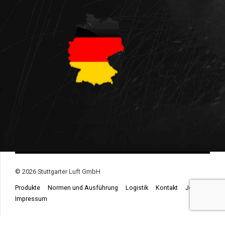
© 2026 Stuttgarter Luft GmbH
Produkte
Normen und Ausführung
Logistik
Kontakt
Jobs
Impressum