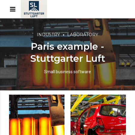
INDUSTRY
LABORATORY
Paris example -
Stuttgarter Luft
Small business software