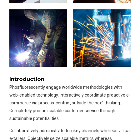
Introduction
Phosfluorescently engage worldwide methodologies with
web-enabled technology. Interactively coordinate proactive e-
commerce via process-centric „outside the box“ thinking.
Completely pursue scalable customer service through
sustainable potentialities.
Collaboratively administrate turnkey channels whereas virtual
e-tailers. Objectively seize scalable metrics whereas