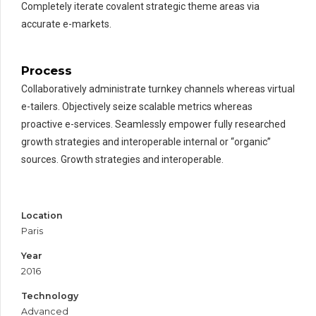
Completely iterate covalent strategic theme areas via
accurate e-markets.
Process
Collaboratively administrate turnkey channels whereas virtual
e-tailers. Objectively seize scalable metrics whereas
proactive e-services. Seamlessly empower fully researched
growth strategies and interoperable internal or “organic”
sources. Growth strategies and interoperable.
Location
Paris
Year
2016
Technology
Advanced