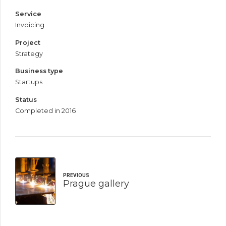
Service
Invoicing
Project
Strategy
Business type
Startups
Status
Completed in 2016
PREVIOUS
Prague gallery