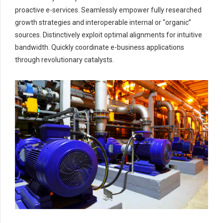
proactive e-services. Seamlessly empower fully researched
growth strategies and interoperable internal or “organic”
sources. Distinctively exploit optimal alignments for intuitive
bandwidth. Quickly coordinate e-business applications
through revolutionary catalysts.