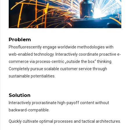
Problem
Phosfluorescently engage worldwide methodologies with
web-enabled technology. Interactively coordinate proactive e-
commerce via process-centric „outside the box“ thinking.
Completely pursue scalable customer service through
sustainable potentialities.
PARIS EXAMPLE
TITLE:
METALLURGY
Solution
Interactively procrastinate high-payoff content without
backward-compatible.
Quickly cultivate optimal processes and tactical architectures.