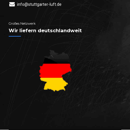
info@stuttgarter-luft.de
Großes Netzwerk
Wir liefern deutschlandweit