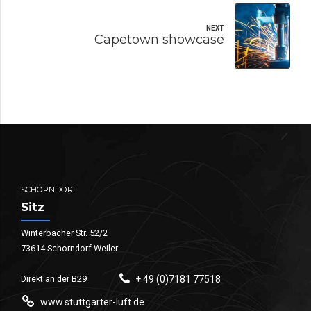
NEXT
Capetown showcase
SCHORNDORF
Sitz
Winterbacher Str. 52/2
73614 Schorndorf-Weiler
Direkt an der B29
+ 49 (0)7181 77518
www.stuttgarter-luft.de